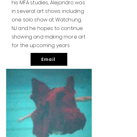
his MFA studies, Alejandro was
in several art shows including
one solo show at Watchung,
NJ and he hopes to continue
showing and making more art
for the upcoming years.
Email