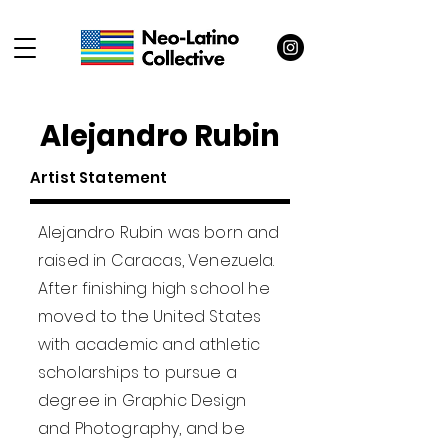
Alejandro Rubin
Artist Statement
Alejandro Rubin was born and
raised in Caracas, Venezuela.
After finishing high school he
moved to the United States
with academic and athletic
scholarships to pursue a
degree in Graphic Design
and Photography, and be