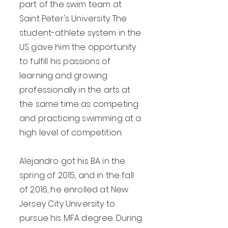
part of the swim team at
Saint Peter's University. The
student-athlete system in the
US gave him the opportunity
to fulfill his passions of
learning and growing
professionally in the arts at
the same time as competing
and practicing swimming at a
high level of competition.
Alejandro got his BA in the
spring of 2015, and in the fall
of 2016, he enrolled at New
Jersey City University to
pursue his MFA degree. During