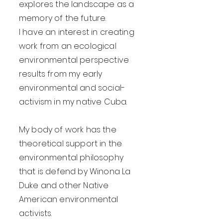
explores the landscape as a
memory of the future.
I have an interest in creating
work from an ecological
environmental perspective
results from my early
environmental and social-
activism in my native Cuba.
My body of work has the
theoretical support in the
environmental philosophy
that is defend by Winona La
Duke and other Native
American environmental
activists.