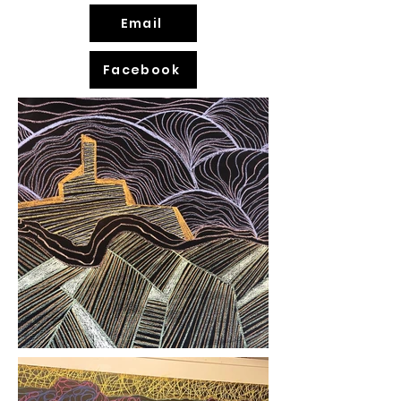
Email
Facebook