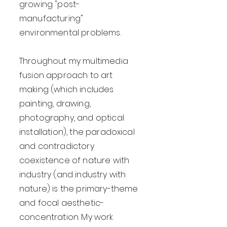
growing "post-
manufacturing"
environmental problems.
Throughout my multimedia
fusion approach to art
making (which includes
painting, drawing,
photography, and optical
installation), the paradoxical
and contradictory
coexistence of nature with
industry (and industry with
nature) is the primary-theme
and focal aesthetic-
concentration. My work