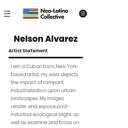
Nelson Alvarez
Artist Statement
I am a Cuban born, New York-
based artist; my work depicts
the impact of rampant
industrialization upon urban-
landscapes. My images
render and expose post-
industrial ecological blight; as
well as examine and focus on