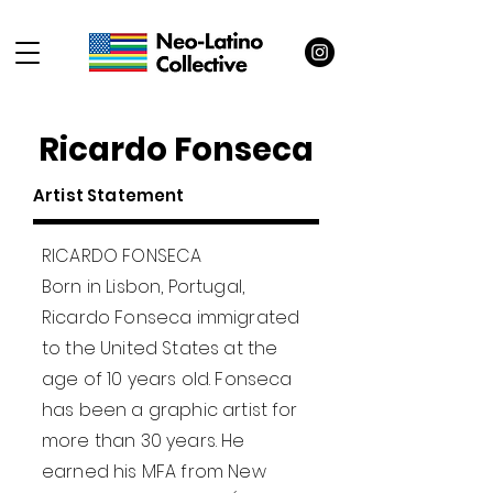
Ricardo Fonseca
Artist Statement
RICARDO FONSECA
Born in Lisbon, Portugal,
Ricardo Fonseca immigrated
to the United States at the
age of 10 years old. Fonseca
has been a graphic artist for
more than 30 years. He
earned his MFA from New