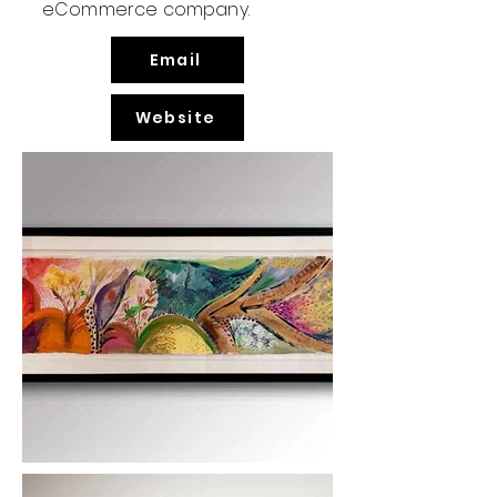
eCommerce company.
Email
Website