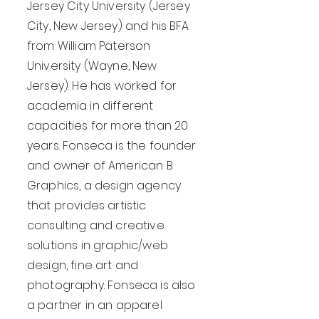
Jersey City University (Jersey
City, New Jersey) and his BFA
from William Paterson
University (Wayne, New
Jersey). He has worked for
academia in different
capacities for more than 20
years. Fonseca is the founder
and owner of American B
Graphics, a design agency
that provides artistic
consulting and creative
solutions in graphic/web
design, fine art and
photography. Fonseca is also
a partner in an apparel