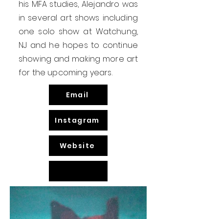
his MFA studies, Alejandro was
in several art shows including
one solo show at Watchung,
NJ and he hopes to continue
showing and making more art
for the upcoming years.
Email
Instagram
Website