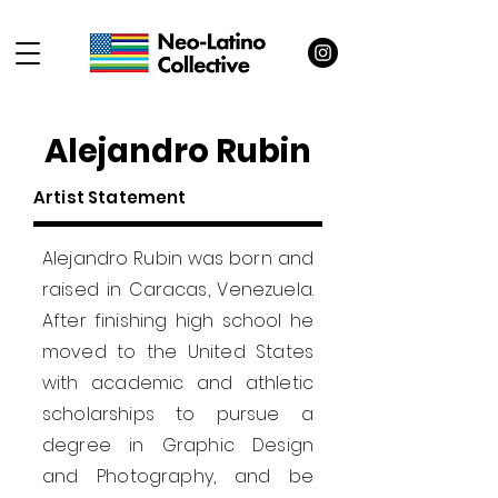
Alejandro Rubin
Artist Statement
Alejandro Rubin was born and
raised in Caracas, Venezuela.
After finishing high school he
moved to the United States
with academic and athletic
scholarships to pursue a
degree in Graphic Design
and Photography, and be