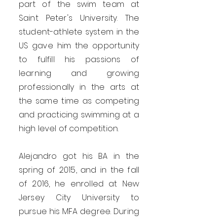
part of the swim team at
Saint Peter's University. The
student-athlete system in the
US gave him the opportunity
to fulfill his passions of
learning and growing
professionally in the arts at
the same time as competing
and practicing swimming at a
high level of competition.
Alejandro got his BA in the
spring of 2015, and in the fall
of 2016, he enrolled at New
Jersey City University to
pursue his MFA degree. During