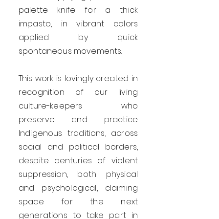
palette knife for a thick
impasto, in vibrant colors
applied by quick
spontaneous movements.
This work is lovingly created in
recognition of our living
culture-keepers who
preserve and practice
Indigenous traditions, across
social and political borders,
despite centuries of violent
suppression, both physical
and psychological, claiming
space for the next
generations to take part in