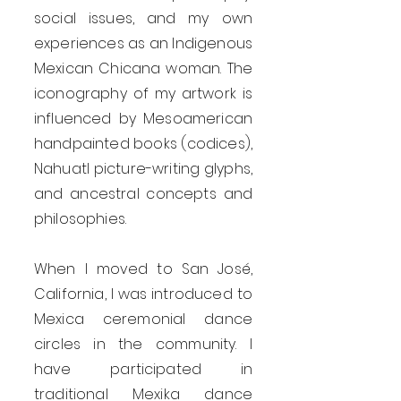
social issues, and my own
experiences as an Indigenous
Mexican Chicana woman. The
iconography of my artwork is
influenced by Mesoamerican
handpainted books (codices),
Nahuatl picture-writing glyphs,
and ancestral concepts and
philosophies.
When I moved to San José,
California, I was introduced to
Mexica ceremonial dance
circles in the community. I
have participated in
traditional Mexika dance