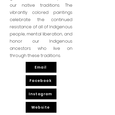
our native traditions. The
vibrantly colored paintings
celebrate the continued
resistance of all of Indigenous
people, mental liberation, and
honor our Indigenous
ancestors who live on
through these traditions.
Email
Facebook
Instagram
Website