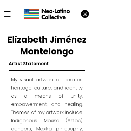
Elizabeth Jiménez
Montelongo
Artist Statement
My visual artwork celebrates
heritage, culture, and identity
as a means of unity,
empowerment, and healing.
Themes of my artwork include
Indigenous Mexika (Aztec)
dancers, Mexika philosophy,