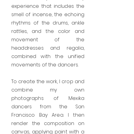
experience that includes the
smell of incense, the echoing
rhythms of the drums, ankle
rattles, and the color and
movement of the
headdresses and regalia,
combined with the unified
movements of the dancers.
To create the work, I crop and
combine my own
photographs of Mexika
dancers from the San
Francisco Bay Area. I then
render the composition on
canvas, applying paint with a