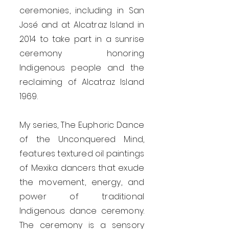
ceremonies, including in San
José and at Alcatraz Island in
2014 to take part in a sunrise
ceremony honoring
Indigenous people and the
reclaiming of Alcatraz Island
1969.
My series, The Euphoric Dance
of the Unconquered Mind,
features textured oil paintings
of Mexika dancers that exude
the movement, energy, and
power of traditional
Indigenous dance ceremony.
The ceremony is a sensory