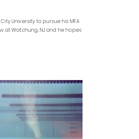
 City University to pursue his MFA
show at Watchung, NJ and he hopes