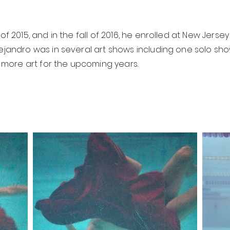
of 2015, and in the fall of 2016, he enrolled at New Jersey
Alejandro was in several art shows including one solo 
more art for the upcoming years.