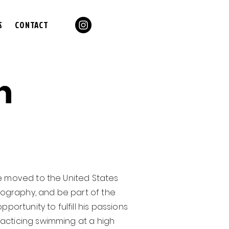
S
CONTACT
n
he moved to the United States
ography, and be part of the
portunity to fulfill his passions
racticing swimming at a high