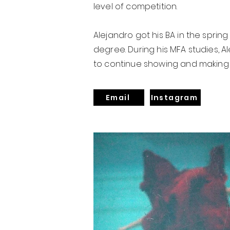
level of competition.
Alejandro got his BA in the spring 
degree. During his MFA studies, 
to continue showing and making 
Email
Instagram