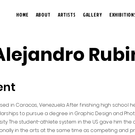
HOME
ABOUT
ARTISTS
GALLERY
EXHIBITION
Alejandro Rubi
ent
sed in Caracas, Venezuela. After finishing high school 
larships to pursue a degree in Graphic Design and Phot
ity. The student-athlete system in the US gave him the op
onally in the arts at the same time as competing and p