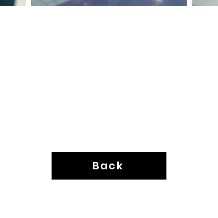
Back
Neo-Latino Collective ©2025