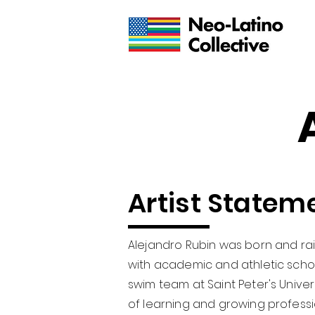
Artist Statem
Alejandro Rubin was born and rai
with academic and athletic scho
swim team at Saint Peter's Univers
of learning and growing professi