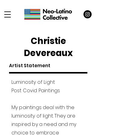
Christie
Devereaux
Artist Statement
Luminosity of Light
Post Covid Paintings
My paintings deal with the
luminosity of light. They are
inspired by a need and my
choice to embrace