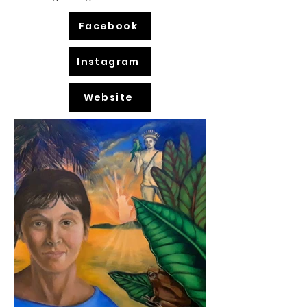
Facebook
Instagram
Website