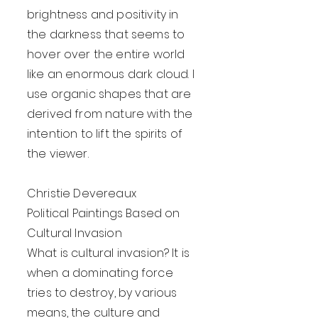
brightness and positivity in
the darkness that seems to
hover over the entire world
like an enormous dark cloud. I
use organic shapes that are
derived from nature with the
intention to lift the spirits of
the viewer.
Christie Devereaux
Political Paintings Based on
Cultural Invasion
What is cultural invasion? It is
when a dominating force
tries to destroy, by various
means, the culture and