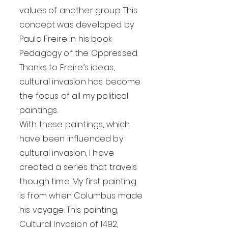
values of another group. This
concept was developed by
Paulo Freire in his book
Pedagogy of the Oppressed.
Thanks to Freire’s ideas,
cultural invasion has become
the focus of all my political
paintings.
With these paintings, which
have been influenced by
cultural invasion, I have
created a series that travels
though time. My first painting
is from when Columbus made
his voyage. This painting,
Cultural Invasion of 1492,