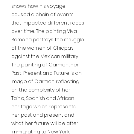
shows how his voyage
caused a chain of events
that impacted different races
over time. The painting Viva
Ramona portrays the struggle
of the women of Chiapas
against the Mexican military.
The painting of Carmen, Her
Past, Present and Future is an
image of Carmen reflecting
on the complexity of her
Taino, Spanish and African
heritage which represents
her past and present and
what her future will be after
immigrating to New York.