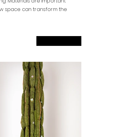
ng. Materials are important
 new space can transform the