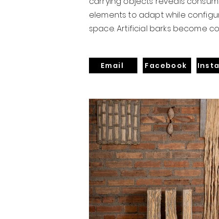
carrying objects reveals consume
elements to adapt while configur
space. Artificial barks become c
Email
Facebook
Inst