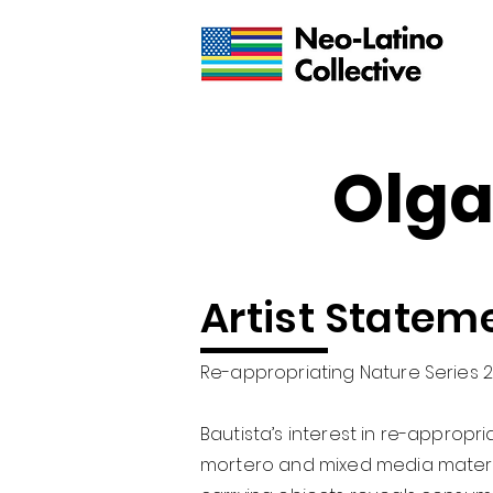
Olga
Artist Statem
Re-appropriating Nature Series 
Bautista’s interest in re-appropr
mortero and mixed media material