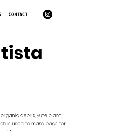
S
CONTACT
tista
organic debris, yute plant,
ich is used to make bags for