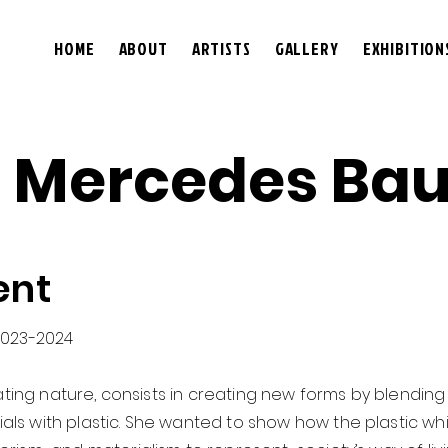
HOME
ABOUT
ARTISTS
GALLERY
EXHIBITION
 Mercedes Bau
ent
2023-2024
iating nature, consists in creating new forms by blending 
s with plastic. She wanted to show how the plastic wh