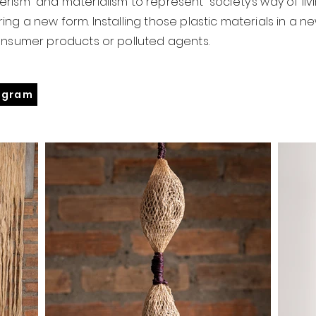
rism and materialism to represent society’s way of livi
ing a new form. Installing those plastic materials in a
onsumer products or polluted agents.
agram